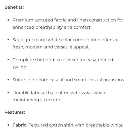
Benefits:
Premium textured fabric and linen construction for
enhanced breathability and comfort.
Sage green and white color combination offers a
fresh, modern, and versatile appeal.
Complete shirt and trouser set for easy, refined
styling.
Suitable for both casual and smart-casual occasions.
Durable fabrics that soften with wear while
maintaining structure.
Features:
Fabric:
Textured cotton shirt with breathable white