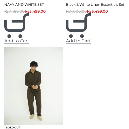
NAVY AND WHITE SET
Black & White Linen Essentials Set
₨
7,499.00
₨
5,499.00
₨
7,000.00
₨
5,499.00
Add to Cart
Add to Cart
-13% OFF
SOLD OUT