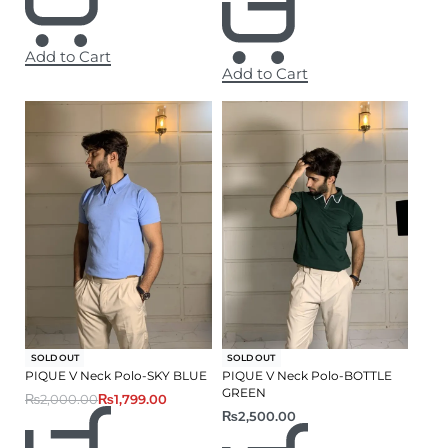
Add to Cart
Add to Cart
-10% OFF
SOLD OUT
SOLD OUT
PIQUE V Neck Polo-SKY BLUE
PIQUE V Neck Polo-BOTTLE
GREEN
₨
2,000.00
₨
1,799.00
₨
2,500.00