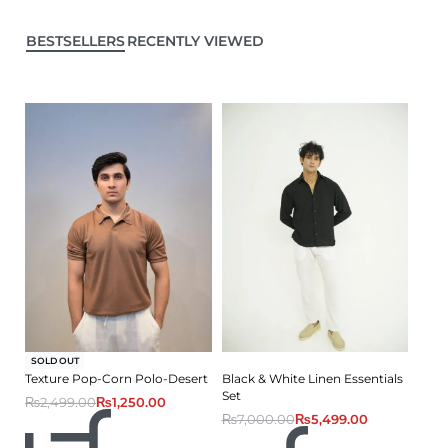
BESTSELLERS
RECENTLY VIEWED
-50% OFF
SOLD OUT
Texture Pop-Corn Polo-Desert
Black & White Linen Essentials
Set
₨
2,499.00
₨
1,250.00
₨
7,000.00
₨
5,499.00