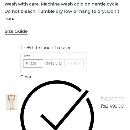
Wash with care. Machine wash cold on gentle cycle.
Do not bleach. Tumble dry low or hang to dry. Don’t
iron.
Size Guide
1 ×
White Linen Trouser
size
SMALL
MEDIUM
LARGE
Clear
₨
5,000.00
₨
2,499.00