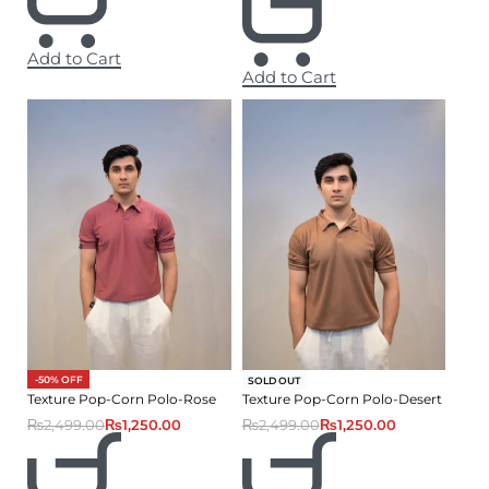
Add to Cart
Add to Cart
-50% OFF
-50% OFF
SOLD OUT
Texture Pop-Corn Polo-Rose
Texture Pop-Corn Polo-Desert
₨
2,499.00
₨
1,250.00
₨
2,499.00
₨
1,250.00