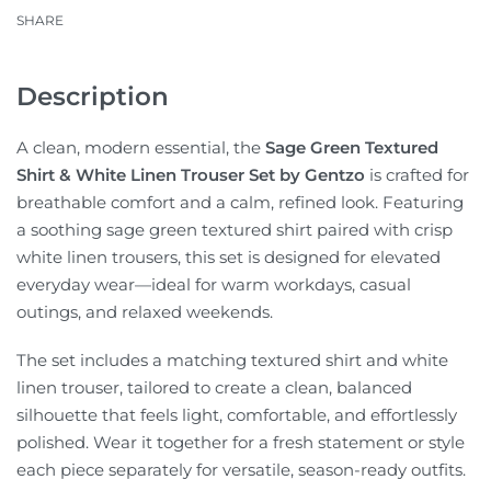
SHARE
Description
A clean, modern essential, the
Sage Green Textured
Shirt & White Linen Trouser Set by Gentzo
is crafted for
breathable comfort and a calm, refined look. Featuring
a soothing sage green textured shirt paired with crisp
white linen trousers, this set is designed for elevated
everyday wear—ideal for warm workdays, casual
outings, and relaxed weekends.
The set includes a matching textured shirt and white
linen trouser, tailored to create a clean, balanced
silhouette that feels light, comfortable, and effortlessly
polished. Wear it together for a fresh statement or style
each piece separately for versatile, season-ready outfits.