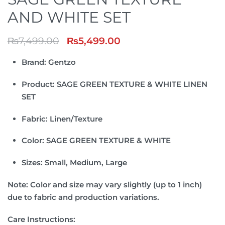
AND WHITE SET
₨
7,499.00
₨
5,499.00
Brand:
Gentzo
Product:
SAGE GREEN TEXTURE & WHITE LINEN
SET
Fabric:
Linen/Texture
Color: SAGE GREEN TEXTURE & WHITE
Sizes:
Small, Medium, Large
Note:
Color and size may vary slightly (up to 1 inch)
due to fabric and production variations.
Care Instructions: