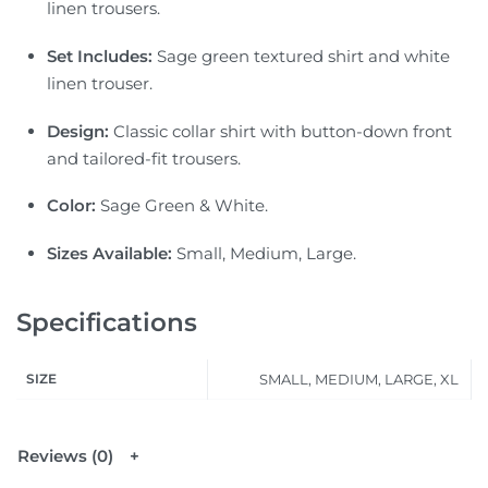
linen trousers.
Set Includes:
Sage green textured shirt and white
linen trouser.
Design:
Classic collar shirt with button-down front
and tailored-fit trousers.
Color:
Sage Green & White.
Sizes Available:
Small, Medium, Large.
Specifications
SIZE
SMALL, MEDIUM, LARGE, XL
Reviews (0)