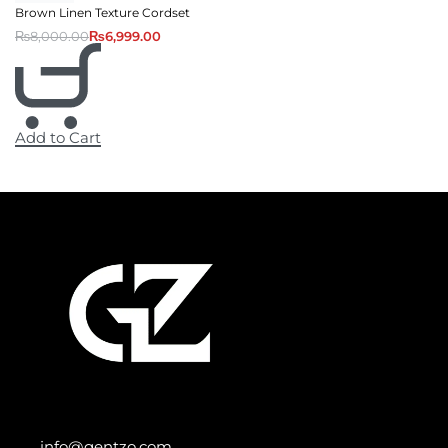
Brown Linen Texture Cordset
₨
8,000.00
₨
6,999.00
Add to Cart
info@gentzo.com