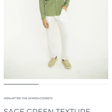
MEN
›
AFTER THE WINDS
›
COORD'S
SAGE GREEN TEXTURE