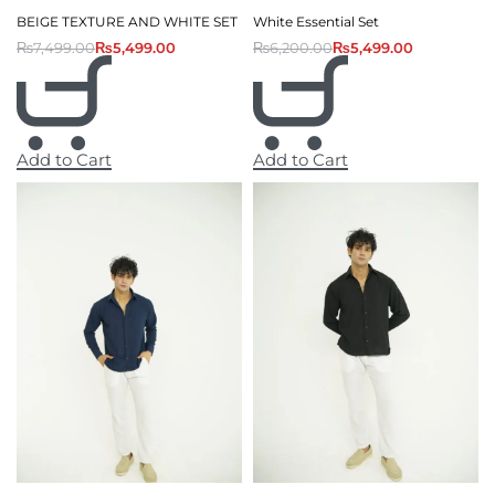
BEIGE TEXTURE AND WHITE SET
White Essential Set
₨
7,499.00
₨
5,499.00
₨
6,200.00
₨
5,499.00
Add to Cart
Add to Cart