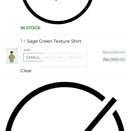
IN STOCK
1 ×
Sage Green Texture Shirt
size
₨
3,599.00
SMALL
MEDIUM
LARGE
₨
1,999.00
Clear