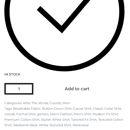
IN STOCK
Add to cart
Categories:
After The Winds
,
Coord's
,
Men
Tags:
Breathable Fabric
,
Button-Down Shirt
,
Casual Shirt
,
Classic Collar Shirt
,
coords
,
Formal Shirt
,
gentzo
,
Men's Fashion
,
Men’s Shirt
,
Modern Fit Shirt
,
Premium Cotton Shirt
,
Stylish White Shirt
,
Tailored Fit Shirt
,
Textured Cotton
Shirt
,
Weekend Wear
,
White Textured Shirt
,
Workwear