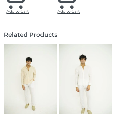
Add to Cart
Add to Cart
Related Products