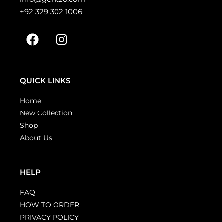
+92 329 302 1006
QUICK LINKS
Home
New Collection
Shop
About Us
HELP
FAQ
HOW TO ORDER
PRIVACY POLICY