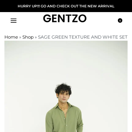
FREE DELIVERY ON ORDER ABOVE 5000/-
0
Home
»
Shop
»
SAGE GREEN TEXTURE AND WHITE SET