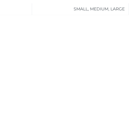
SMALL, MEDIUM, LARGE