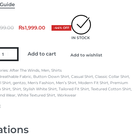
 Guide
599.00
₨
1,999.00
-44% OFF
IN STOCK
Add to cart
Add to wishlist
ries:
After The Winds
,
Men
,
Shirts
Breathable Fabric
,
Button-Down Shirt
,
Casual Shirt
,
Classic Collar Shirt
,
 Shirt
,
gentzo
,
Men's Fashion
,
Men’s Shirt
,
Modern Fit Shirt
,
Premium
 Shirt
,
Shirt
,
Stylish White Shirt
,
Tailored Fit Shirt
,
Textured Cotton Shirt
,
nd Wear
,
White Textured Shirt
,
Workwear
E
ations