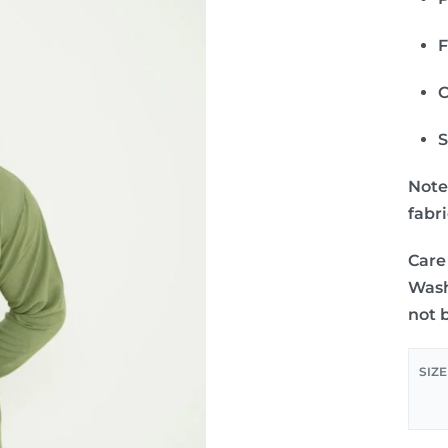
F
C
S
Note
fabr
Care
Wash
not 
SIZE