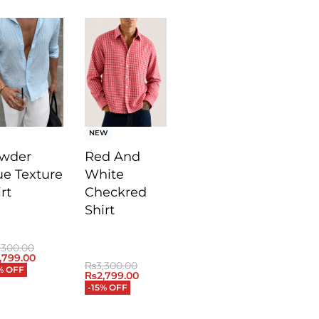
NEW
wder
Red And
ue Texture
White
rt
Checkred
Shirt
,300.00
,799.00
₨
3,300.00
% OFF
₨
2,799.00
-15% OFF
ICKVIEW