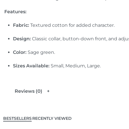
Features:
Fabric:
Textured cotton for added character.
Design:
Classic collar, button-down front, and adjus
Color:
Sage green.
Sizes Available:
Small, Medium, Large.
Reviews (0)
BESTSELLERS
RECENTLY VIEWED