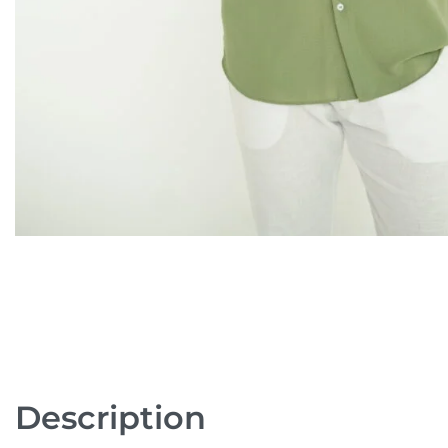
Description