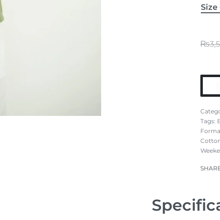
Size
₨
3,
Catego
Tags:
Formal
Cotton
Weeke
SHAR
Specific