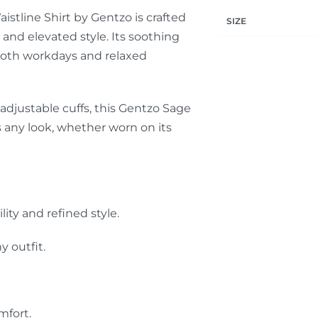
stline Shirt by Gentzo is crafted
SIZE
and elevated style. Its soothing
 both workdays and relaxed
 adjustable cuffs, this Gentzo Sage
s any look, whether worn on its
ty and refined style.
y outfit.
mfort.