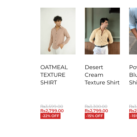
OATMEAL
Desert
Po
TEXTURE
Cream
Bl
SHIRT
Texture Shirt
Shi
₨
3,599.00
₨
3,300.00
₨
3
₨
2,799.00
₨
2,799.00
₨
2
-22% OFF
-15% OFF
-15
QUICKVIEW
QUICKVIEW
QU