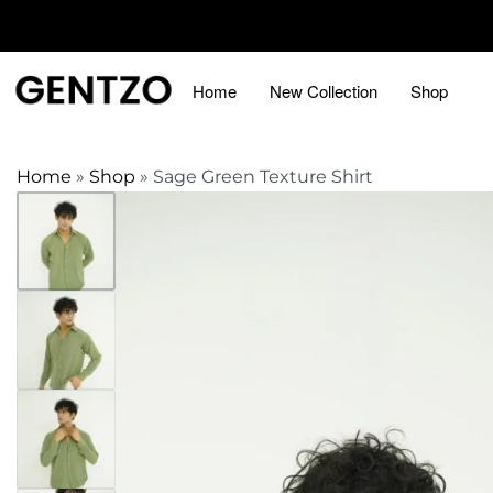
Home
New Collection
Shop
Home
»
Shop
»
Sage Green Texture Shirt