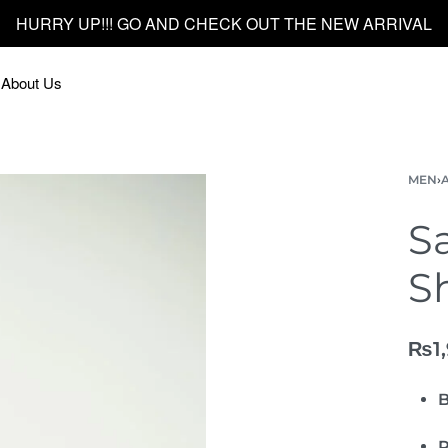
FREE DELIVERY ON ORDER ABOVE 5000/-
About Us
MEN
›
S
Sh
₨
1
B
P