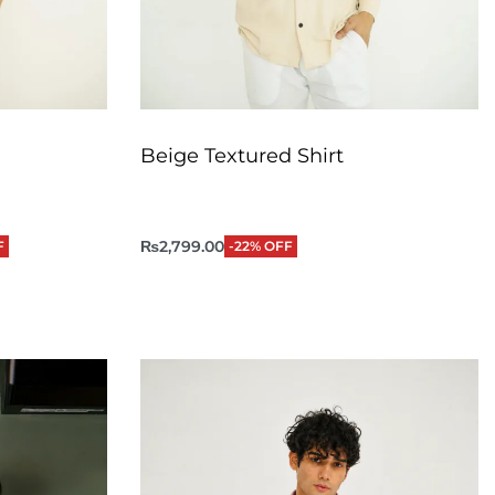
Beige Textured Shirt
₨
2,799.00
F
-22% OFF
QUICKVIEW
Add to Cart