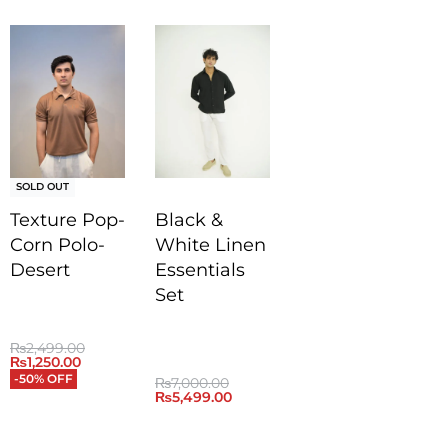
SOLD OUT
Texture Pop-
Black &
Corn Polo-
White Linen
Desert
Essentials
Set
₨
2,499.00
₨
1,250.00
-50% OFF
₨
7,000.00
₨
5,499.00
QUICKVIEW