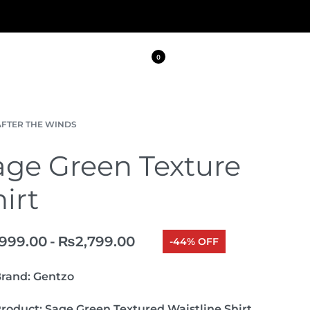
0
AFTER THE WINDS
age Green Texture
irt
,999.00
₨
2,799.00
-44% OFF
rand:
Gentzo
roduct:
Sage Green Textured Waistline Shirt