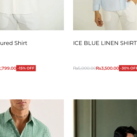
ured Shirt
ICE BLUE LINEN SHIRT
2,799.00
₨
5,000.00
₨
3,500.00
-15% OFF
-30% OF
QUICKVIEW
QUICKVIEW
Add to Cart