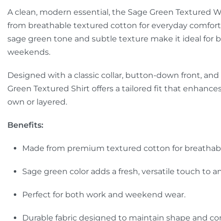
A clean, modern essential, the Sage Green Textured Wai
from breathable textured cotton for everyday comfort 
sage green tone and subtle texture make it ideal for
weekends.
Designed with a classic collar, button-down front, and
Green Textured Shirt offers a tailored fit that enhance
own or layered.
Benefits:
Made from premium textured cotton for breathabili
Sage green color adds a fresh, versatile touch to an
Perfect for both work and weekend wear.
Durable fabric designed to maintain shape and co