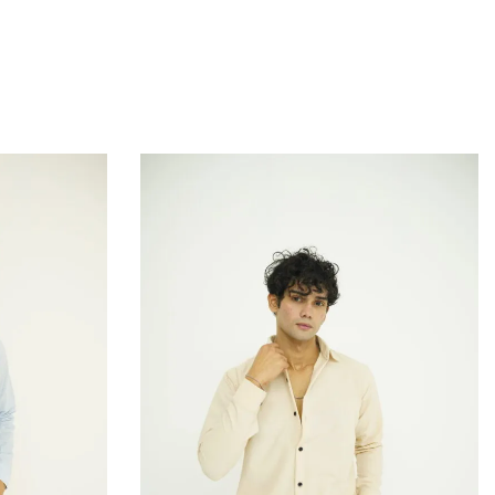
QUICKVIEW
 to Cart
Add to Cart