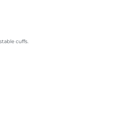
table cuffs.