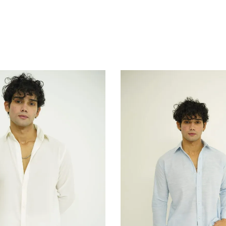
Add to Cart
Add to Cart
Add