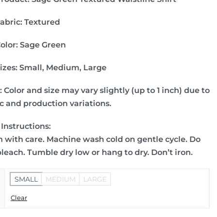
abric:
Textured
olor: Sage Green
izes:
Small, Medium, Large
:
Color and size may vary slightly (up to 1 inch) due to
ic and production variations.
 Instructions:
 with care. Machine wash cold on gentle cycle. Do
bleach. Tumble dry low or hang to dry. Don’t iron.
SMALL
MEDIUM
LARGE
Clear