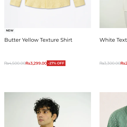
NEW
Butter Yellow Texture Shirt
White Text
₨
4,500.00
₨
3,299.00
₨
3,300.00
₨
-27% OFF
QUICKVIEW
Add to Cart
Add to Cart