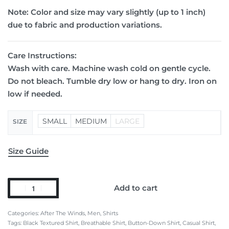
Note:
Color and size may vary slightly (up to 1 inch)
due to fabric and production variations.
Care Instructions:
Wash with care. Machine wash cold on gentle cycle.
Do not bleach. Tumble dry low or hang to dry. Iron on
low if needed.
SMALL
MEDIUM
LARGE
SIZE
Size Guide
Add to cart
Categories:
After The Winds
,
Men
,
Shirts
Tags:
Black Textured Shirt
,
Breathable Shirt
,
Button-Down Shirt
,
Casual Shirt
,