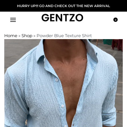
FREE DELIVERY ON ORDER ABOVE 5000/-
0
Home
»
Shop
»
Powder Blue Texture Shirt