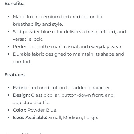
Benefits:
Made from premium textured cotton for
breathability and style.
Soft powder blue color delivers a fresh, refined, and
versatile look.
Perfect for both smart-casual and everyday wear.
Durable fabric designed to maintain its shape and
comfort.
Features:
Fabric:
Textured cotton for added character.
Design:
Classic collar, button-down front, and
adjustable cuffs.
Color:
Powder Blue.
Sizes Available:
Small, Medium, Large.