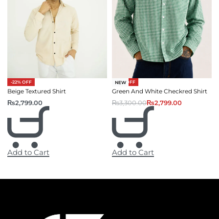
-15% OFF
-22% OFF
NEW
Green And White Checkred Shirt
Beige Textured Shirt
₨
3,300.00
₨
2,799.00
₨
2,799.00
Add to Cart
Add to Cart