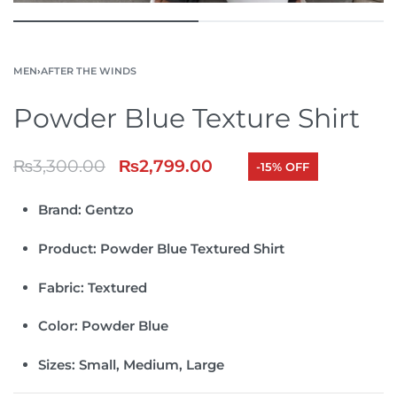
MEN
›
AFTER THE WINDS
Powder Blue Texture Shirt
₨
3,300.00
₨
2,799.00
-15% OFF
Brand:
Gentzo
Product:
Powder Blue Textured Shirt
Fabric:
Textured
Color:
Powder Blue
Sizes:
Small, Medium, Large