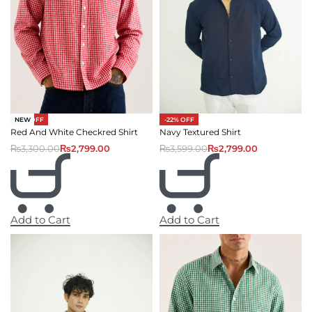
-15% OFF
-22% OFF
NEW
Red And White Checkred Shirt
Navy Textured Shirt
₨
3,300.00
₨
2,799.00
₨
3,599.00
₨
2,799.00
Add to Cart
Add to Cart