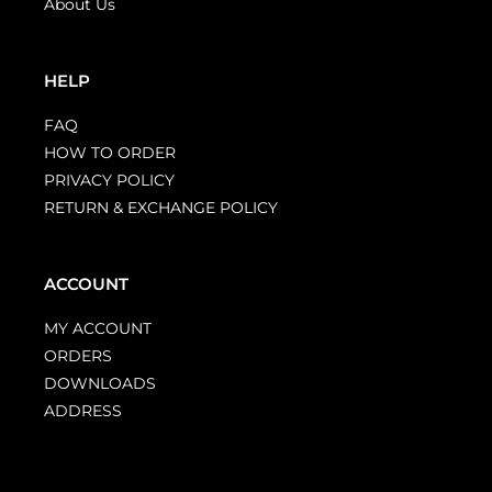
About Us
HELP
FAQ
HOW TO ORDER
PRIVACY POLICY
RETURN & EXCHANGE POLICY
ACCOUNT
MY ACCOUNT
ORDERS
DOWNLOADS
ADDRESS