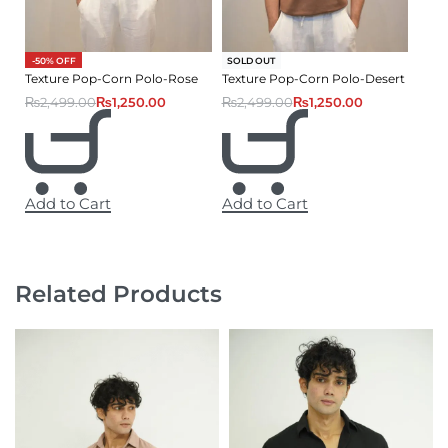
-50% OFF
-50% OFF
SOLD OUT
Texture Pop-Corn Polo-Rose
Texture Pop-Corn Polo-Desert
₨
2,499.00
₨
1,250.00
₨
2,499.00
₨
1,250.00
Add to Cart
Add to Cart
Related Products