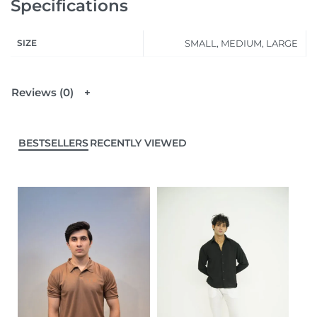
Specifications
SIZE
SMALL, MEDIUM, LARGE
Reviews (0)
BESTSELLERS
RECENTLY VIEWED