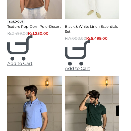
-50% OFF
SOLD OUT
Texture Pop-Corn Polo-Desert
Black & White Linen Essentials
Set
₨
2,499.00
₨
1,250.00
₨
7,000.00
₨
5,499.00
Add to Cart
Add to Cart