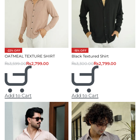
-22% OFF
-15% OFF
OATMEAL TEXTURE SHIRT
Black Textured Shirt
₨
3,599.00
₨
2,799.00
₨
3,300.00
₨
2,799.00
Add to Cart
Add to Cart