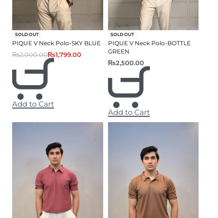
-10% OFF
SOLD OUT
SOLD OUT
PIQUE V Neck Polo-SKY BLUE
PIQUE V Neck Polo-BOTTLE
GREEN
₨
2,000.00
₨
1,799.00
₨
2,500.00
Add to Cart
Add to Cart