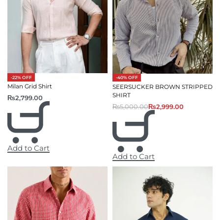
-22% OFF
-40% OFF
Milan Grid Shirt
SEERSUCKER BROWN STRIPPED
SHIRT
₨
2,799.00
₨
5,000.00
₨
2,999.00
Add to Cart
Add to Cart