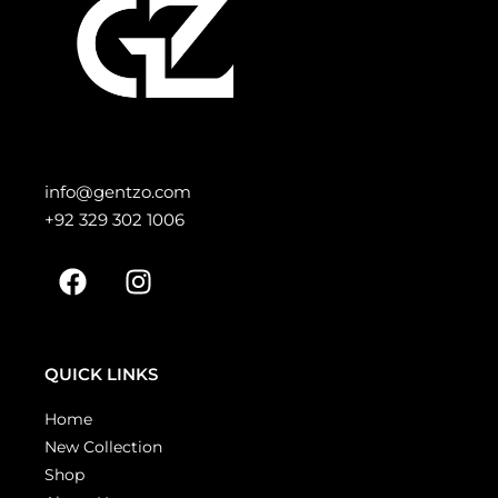
info@gentzo.com
+92 329 302 1006
QUICK LINKS
Home
New Collection
Shop