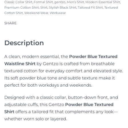
Classic Collar Shirt
,
Formal Shirt
,
gentzo
,
Men’s Shirt
,
Modern Essential Shirt
,
Premium Cotton Shirt
,
Shirt
,
Stylish Black Shirt
,
Tailored Fit Shirt
,
Textured
Cotton Shirt
,
Weekend Wear
,
Workwear
SHARE
Description
A clean, modern essential, the
Powder Blue Textured
Waistline Shirt
by Gentzo is crafted from breathable
textured cotton for everyday comfort and elevated style.
Its soft powder blue tone and subtle texture make it
perfect for both workdays and weekends.
Designed with a classic collar, button-down front, and
adjustable cuffs, this Gentzo
Powder Blue Textured
Shirt
offers a tailored fit that complements any look—
whether worn solo or layered.