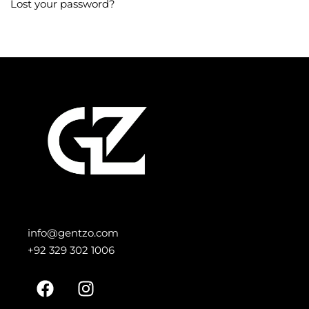
Lost your password?
info@gentzo.com
+92 329 302 1006