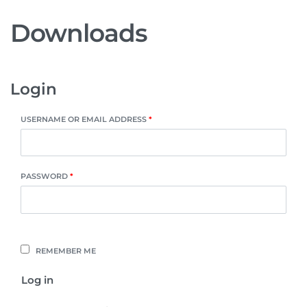
Downloads
Login
USERNAME OR EMAIL ADDRESS
*
PASSWORD
*
REMEMBER ME
Log in