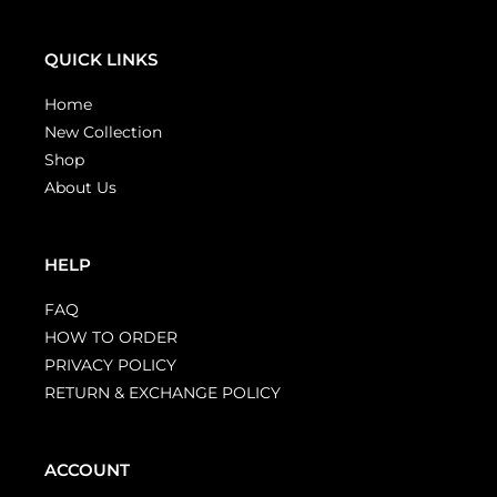
QUICK LINKS
Home
New Collection
Shop
About Us
HELP
FAQ
HOW TO ORDER
PRIVACY POLICY
RETURN & EXCHANGE POLICY
ACCOUNT