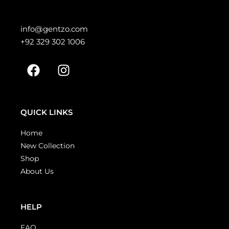
info@gentzo.com
+92 329 302 1006
QUICK LINKS
Home
New Collection
Shop
About Us
HELP
FAQ