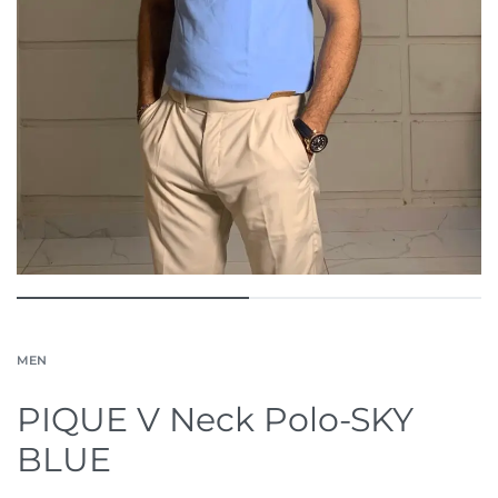
MEN
PIQUE V Neck Polo-SKY
BLUE