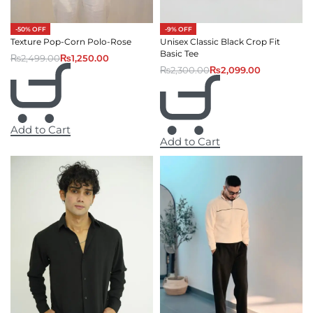
-50% OFF
-9% OFF
Texture Pop-Corn Polo-Rose
Unisex Classic Black Crop Fit
Basic Tee
₨
2,499.00
₨
1,250.00
₨
2,300.00
₨
2,099.00
Add to Cart
Add to Cart