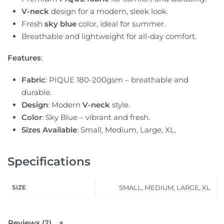
V-neck
design for a modern, sleek look.
Fresh
sky blue
color, ideal for summer.
Breathable and lightweight for all-day comfort.
Features
:
Fabric
: PIQUE 180-200gsm – breathable and
durable.
Design
: Modern
V-neck
style.
Color
: Sky Blue – vibrant and fresh.
Sizes Available
: Small, Medium, Large, XL.
Specifications
SIZE
SMALL, MEDIUM, LARGE, XL
Reviews (2)