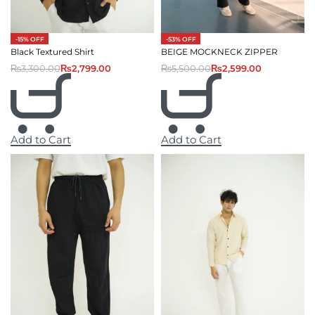
-53% OFF
-15% OFF
BEIGE MOCKNECK ZIPPER
Black Textured Shirt
₨
5,500.00
₨
2,599.00
₨
3,300.00
₨
2,799.00
Add to Cart
Add to Cart