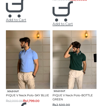
Add to Cart
Add to Cart
-10% OFF
SOLD OUT
SOLD OUT
PIQUE V Neck Polo-BOTTLE
PIQUE V Neck Polo-SKY BLUE
GREEN
₨
2,000.00
₨
1,799.00
₨
2,500.00