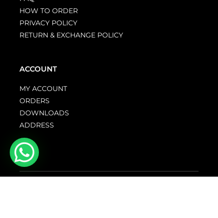
HOW TO ORDER
PRIVACY POLICY
RETURN & EXCHANGE POLICY
ACCOUNT
MY ACCOUNT
ORDERS
DOWNLOADS
ADDRESS
© GENTZO 2026. All rights reserved.