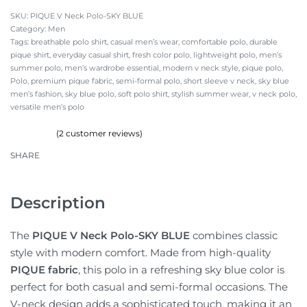
PIQUE V Neck Polo-SKY BLUE
Category:
Men
Tags:
breathable polo shirt
,
casual men’s wear
,
comfortable polo
,
durable
pique shirt
,
everyday casual shirt
,
fresh color polo
,
lightweight polo
,
men’s
summer polo
,
men’s wardrobe essential
,
modern v neck style
,
pique polo
,
Polo
,
premium pique fabric
,
semi-formal polo
,
short sleeve v neck
,
sky blue
men’s fashion
,
sky blue polo
,
soft polo shirt
,
stylish summer wear
,
v neck polo
,
versatile men’s polo
(
2
customer reviews)
Rated
2
4.50
out of 5 based on
customer ratings
SHARE
Description
The
PIQUE V Neck Polo-SKY BLUE
combines classic
style with modern comfort. Made from high-quality
PIQUE fabric
, this polo in a refreshing sky blue color is
perfect for both casual and semi-formal occasions. The
V-neck design adds a sophisticated touch, making it an