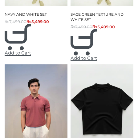
NAVY AND WHITE SET
SAGE GREEN TEXTURE AND
WHITE SET
₨
7,499.00
₨
5,499.00
₨
7,499.00
₨
5,499.00
Add to Cart
Add to Cart