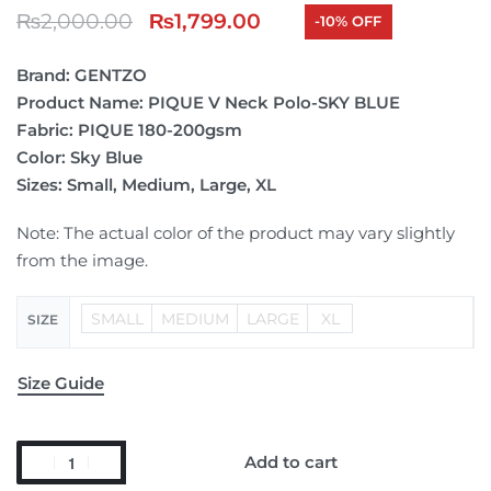
₨
2,000.00
₨
1,799.00
-10% OFF
Brand: GENTZO
Product Name: PIQUE V Neck Polo-SKY BLUE
Fabric: PIQUE 180-200gsm
Color: Sky Blue
Sizes: Small, Medium, Large, XL
Note: The actual color of the product may vary slightly
from the image.
SMALL
MEDIUM
LARGE
XL
SIZE
Size Guide
Add to cart