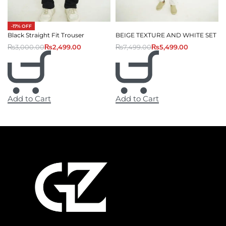
-17% OFF
Black Straight Fit Trouser
BEIGE TEXTURE AND WHITE SET
₨
3,000.00
₨
2,499.00
₨
7,499.00
₨
5,499.00
Add to Cart
Add to Cart