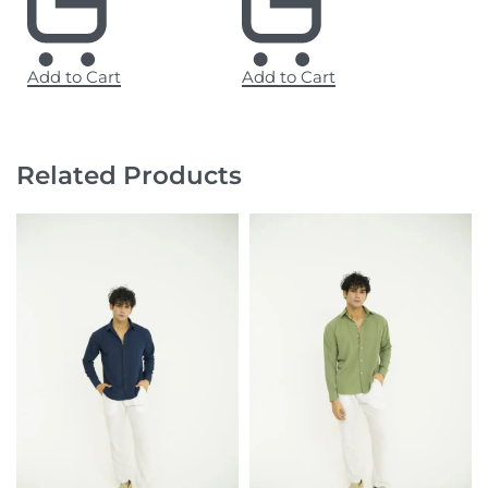
Add to Cart
Add to Cart
Related Products