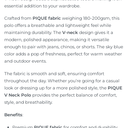
essential addition to your wardrobe.
Crafted from
PIQUE fabric
weighing 180-200gsm, this
polo offers a breathable and lightweight feel while
maintaining durability. The
V-neck
design gives it a
modern, polished appearance, making it versatile
enough to pair with jeans, chinos, or shorts. The sky blue
color adds a pop of freshness, perfect for warm weather
and outdoor events.
The fabric is smooth and soft, ensuring comfort
throughout the day. Whether you’re going for a casual
look or dressing up for a more polished style, the
PIQUE
V Neck Polo
provides the perfect balance of comfort,
style, and breathability.
Benefits
:
Premium
PIQUE fabric
for comfort and durability.