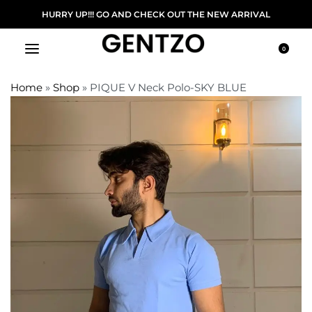
ERY ON ORDER ABOVE 5000/-
HURRY UP!!! GO A
0
Home
»
Shop
»
PIQUE V Neck Polo-SKY BLUE