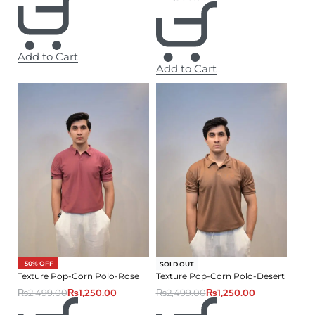
Add to Cart
Add to Cart
-50% OFF
-50% OFF
SOLD OUT
Texture Pop-Corn Polo-Rose
Texture Pop-Corn Polo-Desert
₨
2,499.00
₨
1,250.00
₨
2,499.00
₨
1,250.00