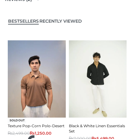
BESTSELLERS
RECENTLY VIEWED
-50% OFF
SOLD OUT
Texture Pop-Corn Polo-Desert
Black & White Linen Essentials
Set
₨
2,499.00
₨
1,250.00
₨
7,000.00
₨
5,499.00