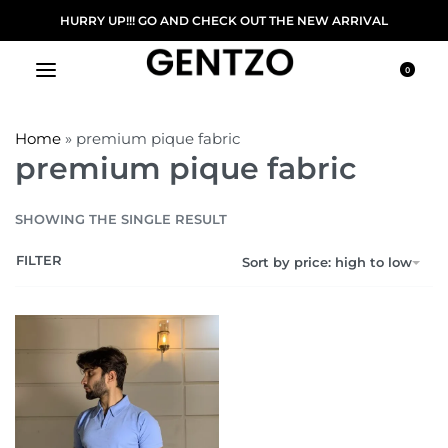
HURRY UP!!! GO AND CHECK OUT THE NEW ARRIVAL
0
Home
»
premium pique fabric
premium pique fabric
SHOWING THE SINGLE RESULT
FILTER
Sort by price: high to low