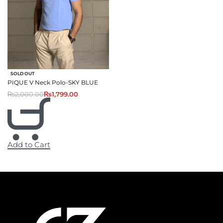
-10% OFF
SOLD OUT
PIQUE V Neck Polo-SKY BLUE
₨
2,000.00
₨
1,799.00
Add to Cart