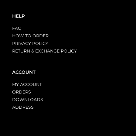
HELP
FAQ
HOW TO ORDER
PRIVACY POLICY
RETURN & EXCHANGE POLICY
ACCOUNT
MY ACCOUNT
ORDERS
DOWNLOADS
ADDRESS