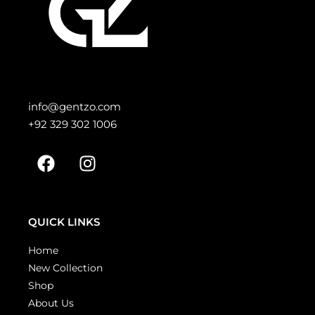
info@gentzo.com
+92 329 302 1006
QUICK LINKS
Home
New Collection
Shop
About Us