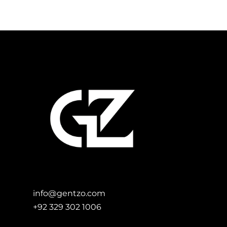
Add to Cart
info@gentzo.com
+92 329 302 1006