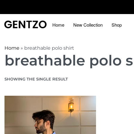
Home
New Collection
Shop
Home
»
breathable polo shirt
breathable polo s
SHOWING THE SINGLE RESULT