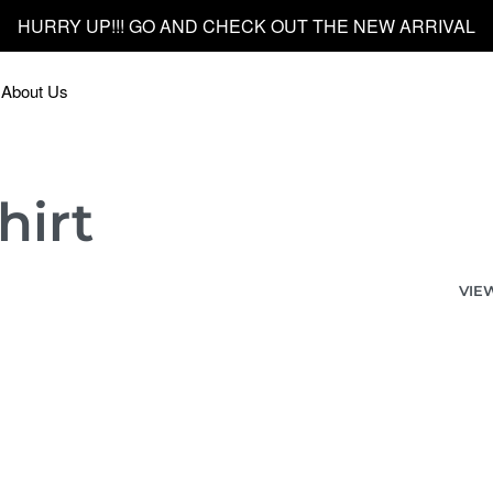
HURRY UP!!! GO AND CHECK OUT THE NEW ARRIVAL
About Us
hirt
VIE