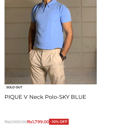
SOLD OUT
PIQUE V Neck Polo-SKY BLUE
₨
2,000.00
₨
1,799.00
-10% OFF
QUICKVIEW