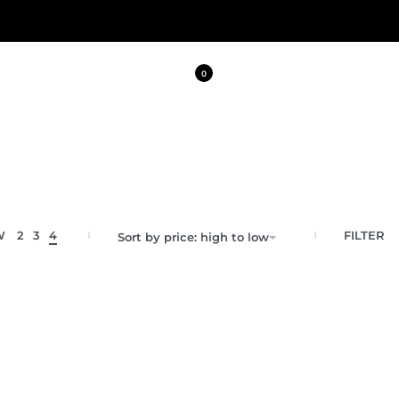
0
FILTER
W
2
3
4
Sort by price: high to low