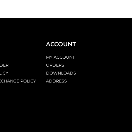
ACCOUNT
MY ACCOUNT
DER
ORDERS
LICY
DOWNLOADS
XCHANGE POLICY
ADDRESS