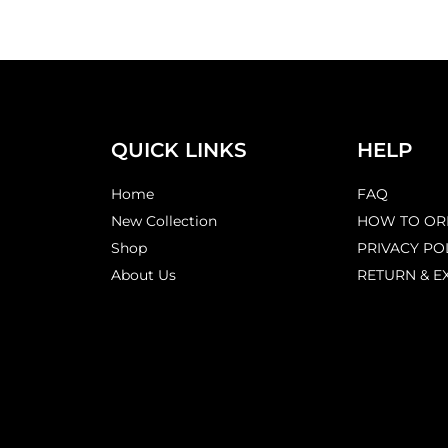
QUICK LINKS
HELP
Home
FAQ
New Collection
HOW TO OR
Shop
PRIVACY PO
About Us
RETURN & E