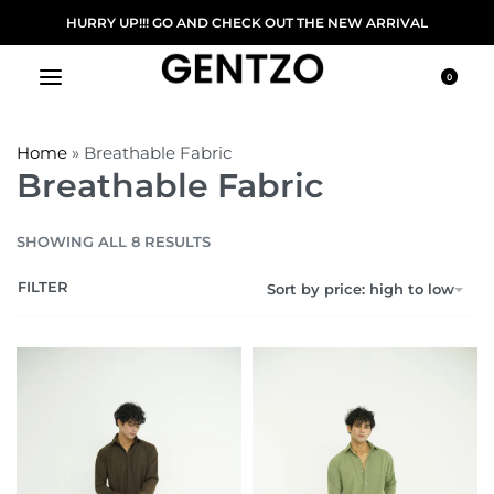
HURRY UP!!! GO AND CHECK OUT THE NEW ARRIVAL
0
Home
»
Breathable Fabric
Breathable Fabric
SHOWING ALL 8 RESULTS
FILTER
Sort by price: high to low