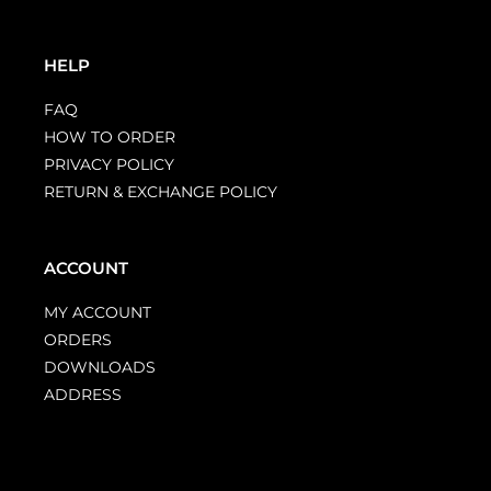
HELP
FAQ
HOW TO ORDER
PRIVACY POLICY
RETURN & EXCHANGE POLICY
ACCOUNT
MY ACCOUNT
ORDERS
DOWNLOADS
ADDRESS