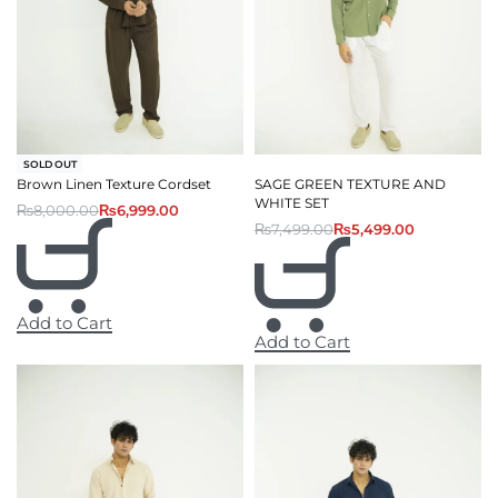
-13% OFF
SOLD OUT
Brown Linen Texture Cordset
SAGE GREEN TEXTURE AND
WHITE SET
₨
8,000.00
₨
6,999.00
₨
7,499.00
₨
5,499.00
Add to Cart
Add to Cart