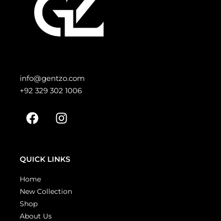
info@gentzo.com
+92 329 302 1006
QUICK LINKS
Home
New Collection
Shop
About Us