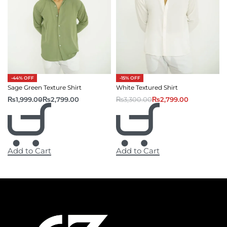
-44% OFF
-15% OFF
Sage Green Texture Shirt
White Textured Shirt
₨
1,999.00
₨
2,799.00
₨
3,300.00
₨
2,799.00
Add to Cart
Add to Cart