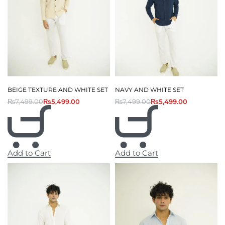
BEIGE TEXTURE AND WHITE SET
NAVY AND WHITE SET
₨
7,499.00
₨
5,499.00
₨
7,499.00
₨
5,499.00
Add to Cart
Add to Cart