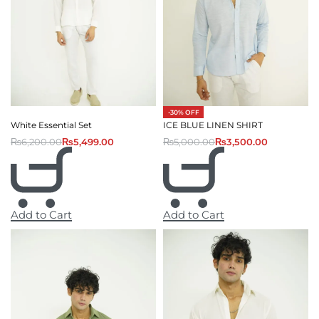
-30% OFF
White Essential Set
ICE BLUE LINEN SHIRT
₨
6,200.00
₨
5,499.00
₨
5,000.00
₨
3,500.00
Add to Cart
Add to Cart