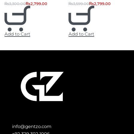
₨
3,300.00
₨
2,799.00
₨
3,599.00
₨
2,799.00
Add to Cart
Add to Cart
info@gentzo.com
+92 329 302 1006