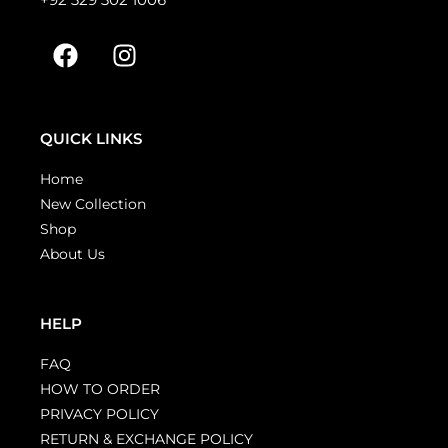
QUICK LINKS
Home
New Collection
Shop
About Us
HELP
FAQ
HOW TO ORDER
PRIVACY POLICY
RETURN & EXCHANGE POLICY