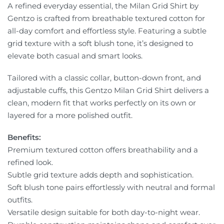
A refined everyday essential, the Milan Grid Shirt by
Gentzo is crafted from breathable textured cotton for
all-day comfort and effortless style. Featuring a subtle
grid texture with a soft blush tone, it’s designed to
elevate both casual and smart looks.
Tailored with a classic collar, button-down front, and
adjustable cuffs, this Gentzo Milan Grid Shirt delivers a
clean, modern fit that works perfectly on its own or
layered for a more polished outfit.
Benefits:
Premium textured cotton offers breathability and a
refined look.
Subtle grid texture adds depth and sophistication.
Soft blush tone pairs effortlessly with neutral and formal
outfits.
Versatile design suitable for both day-to-night wear.