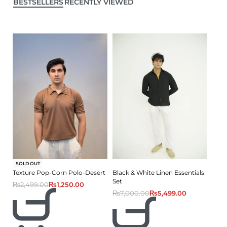
BESTSELLERS
RECENTLY VIEWED
-50% OFF
SOLD OUT
Texture Pop-Corn Polo-Desert
Black & White Linen Essentials
Set
₨
2,499.00
₨
1,250.00
₨
7,000.00
₨
5,499.00