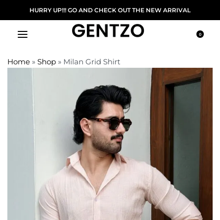
DELIVERY ON ORDER ABOVE 5000/-
HURRY UP!!!
0
Home
»
Shop
»
Milan Grid Shirt