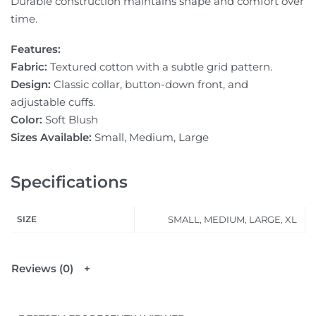
Durable construction maintains shape and comfort over
time.
Features:
Fabric:
Textured cotton with a subtle grid pattern.
Design:
Classic collar, button-down front, and
adjustable cuffs.
Color:
Soft Blush
Sizes Available:
Small, Medium, Large
Specifications
SIZE
SMALL, MEDIUM, LARGE, XL
Reviews (0)