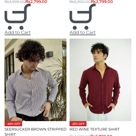
₨
3,300.00
₨
2,799.00
₨
3,599.00
₨
2,799.00
Add to Cart
Add to Cart
-40% OFF
-22% OFF
SEERSUCKER BROWN STRIPPED
RED WINE TEXTURE SHIRT
SHIRT