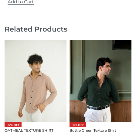
Add to Cart
Related Products
-15% OFF
-22% OFF
Bottle Green Texture Shirt
OATMEAL TEXTURE SHIRT