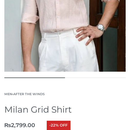
MEN
›
AFTER THE WINDS
Milan Grid Shirt
₨
2,799.00
-22% OFF