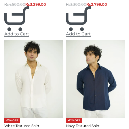
₨
4,500.00
₨
3,299.00
₨
3,300.00
₨
2,799.00
Add to Cart
Add to Cart
-15% OFF
-22% OFF
White Textured Shirt
Navy Textured Shirt