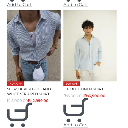
Add to Cart
Add to Cart
-40% OFF
-30% OFF
SEERSUCKER BLUE AND
ICE BLUE LINEN SHIRT
WHITE STRIPPED SHIRT
₨
5,000.00
₨
3,500.00
₨
5,000.00
₨
2,999.00
Add to Cart