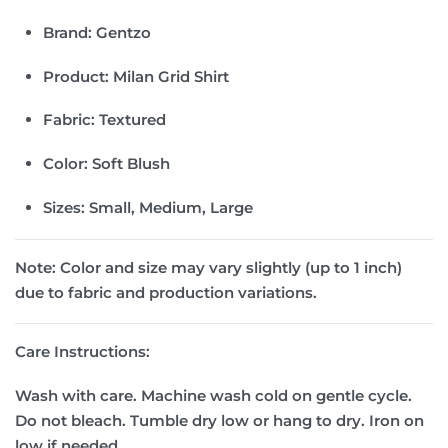
Brand:
Gentzo
Product:
Milan Grid Shirt
Fabric:
Textured
Color:
Soft Blush
Sizes:
Small, Medium, Large
Note:
Color and size may vary slightly (up to 1 inch)
due to fabric and production variations.
Care Instructions:
Wash with care. Machine wash cold on gentle cycle.
Do not bleach. Tumble dry low or hang to dry. Iron on
low if needed.