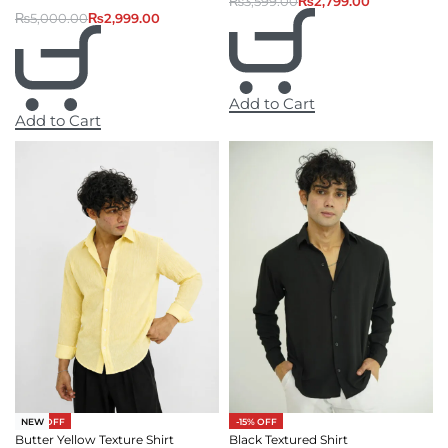
₨
3,599.00
₨
2,799.00
₨
5,000.00
₨
2,999.00
Add to Cart
Add to Cart
-27% OFF
-15% OFF
NEW
Butter Yellow Texture Shirt
Black Textured Shirt