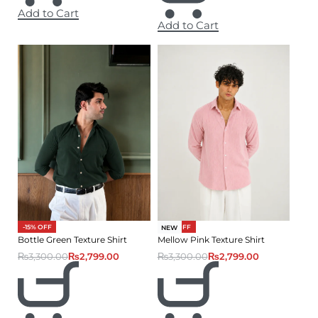
Add to Cart
Add to Cart
-15% OFF
-15% OFF
NEW
Bottle Green Texture Shirt
Mellow Pink Texture Shirt
₨
3,300.00
₨
2,799.00
₨
3,300.00
₨
2,799.00