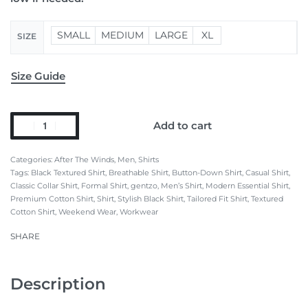
SMALL
MEDIUM
LARGE
XL
SIZE
Size Guide
Add to cart
Categories:
After The Winds
,
Men
,
Shirts
Tags:
Black Textured Shirt
,
Breathable Shirt
,
Button-Down Shirt
,
Casual Shirt
,
Classic Collar Shirt
,
Formal Shirt
,
gentzo
,
Men’s Shirt
,
Modern Essential Shirt
,
Premium Cotton Shirt
,
Shirt
,
Stylish Black Shirt
,
Tailored Fit Shirt
,
Textured
Cotton Shirt
,
Weekend Wear
,
Workwear
SHARE
Description