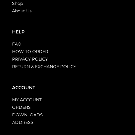
Shop
About Us
HELP
FAQ
HOW TO ORDER
PRIVACY POLICY
RETURN & EXCHANGE POLICY
ACCOUNT
MY ACCOUNT
ORDERS
DOWNLOADS
ADDRESS