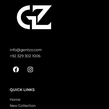
info@gentzo.com
+92 329 302 1006
QUICK LINKS
Home
New Collection