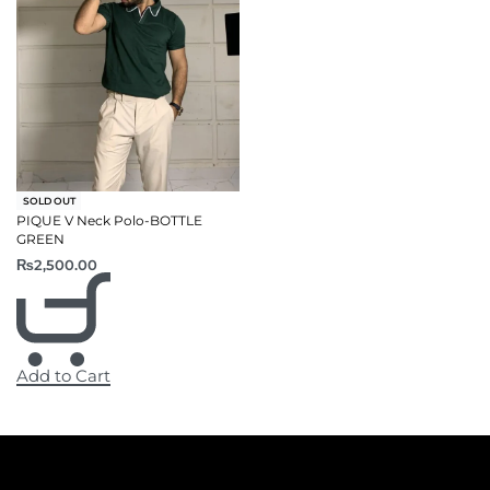
SOLD OUT
PIQUE V Neck Polo-BOTTLE
GREEN
₨
2,500.00
Add to Cart