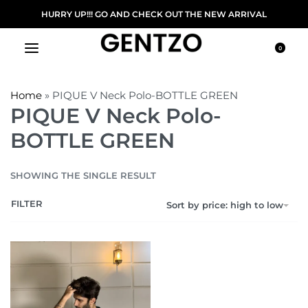
HURRY UP!!! GO AND CHECK OUT THE NEW ARRIVAL
0
Home
»
PIQUE V Neck Polo-BOTTLE GREEN
PIQUE V Neck Polo-
BOTTLE GREEN
SHOWING THE SINGLE RESULT
FILTER
Sort by price: high to low