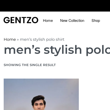
Home
New Collection
Shop
Home
»
men’s stylish polo shirt
men’s stylish polo
SHOWING THE SINGLE RESULT