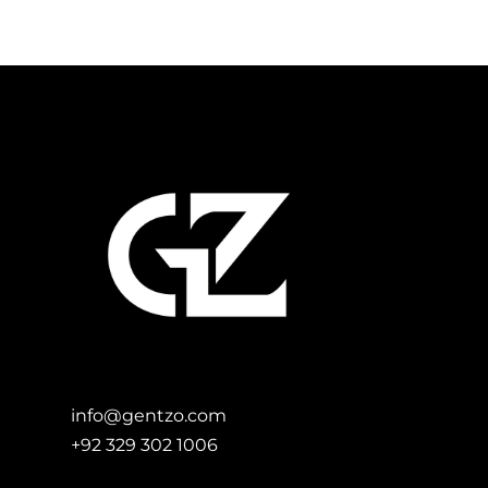
Add to Cart
info@gentzo.com
+92 329 302 1006