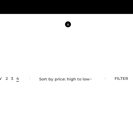
0
FILTER
W
2
3
4
Sort by price: high to low