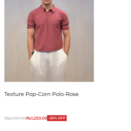
Texture Pop-Corn Polo-Rose
₨
2,499.00
₨
1,250.00
-50% OFF
QUICKVIEW