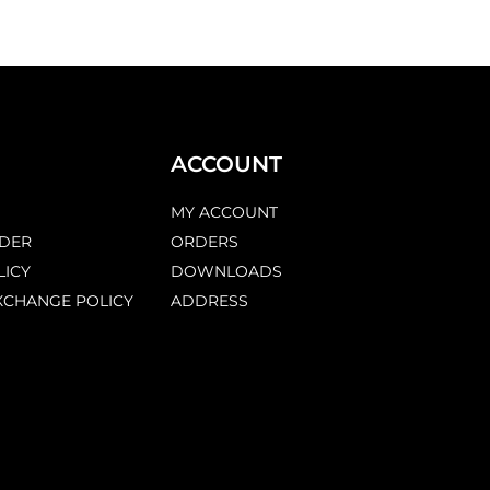
ACCOUNT
MY ACCOUNT
DER
ORDERS
LICY
DOWNLOADS
XCHANGE POLICY
ADDRESS