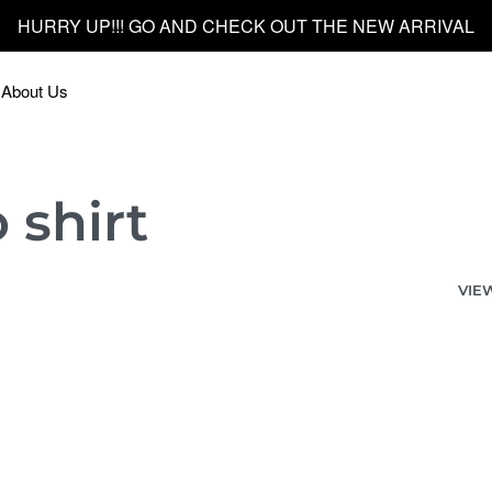
HURRY UP!!! GO AND CHECK OUT THE NEW ARRIVAL
About Us
 shirt
VIE