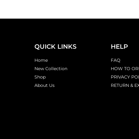
QUICK LINKS
HELP
Home
FAQ
New Collection
HOW TO OR
Shop
PRIVACY PO
About Us
RETURN & E