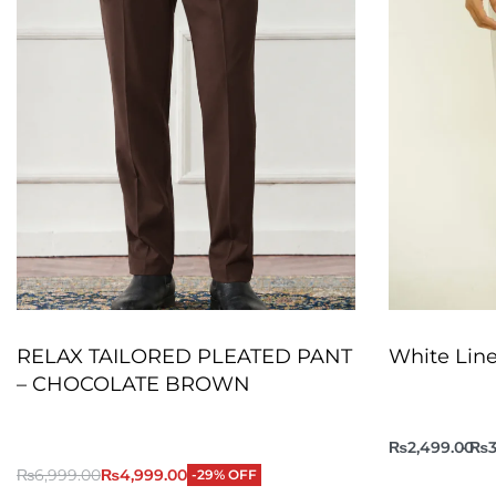
RELAX TAILORED PLEATED PANT
White Line
– CHOCOLATE BROWN
₨
2,499.00
₨
3
₨
6,999.00
₨
4,999.00
-29% OFF