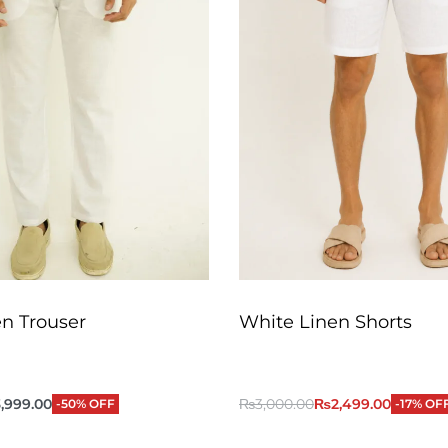
n Trouser
White Linen Shorts
,999.00
₨
3,000.00
₨
2,499.00
-50% OFF
-17% OF
QUICKVIEW
QUICKVIEW