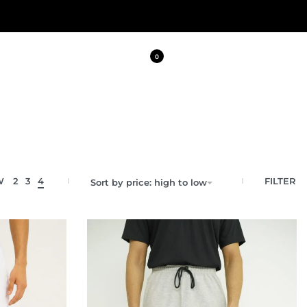
0
FILTER
W
2
3
4
Sort by price: high to low