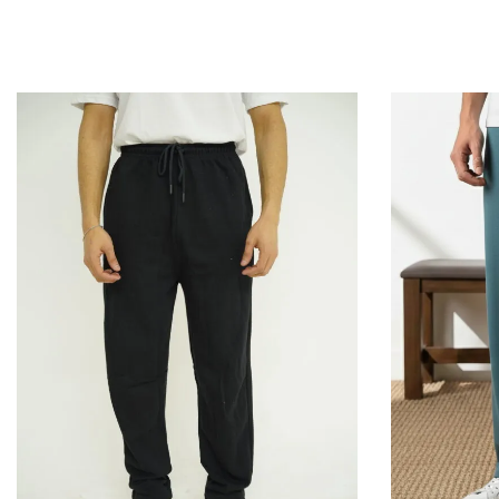
QUICKVIEW
Add to Cart
Add to Cart