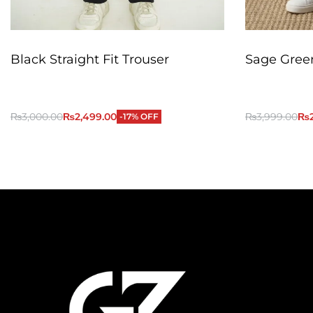
Black Straight Fit Trouser
Sage Green
₨
3,000.00
₨
2,499.00
₨
3,999.00
₨
-17% OFF
QUICKVIEW
Add to Cart
Add to Cart