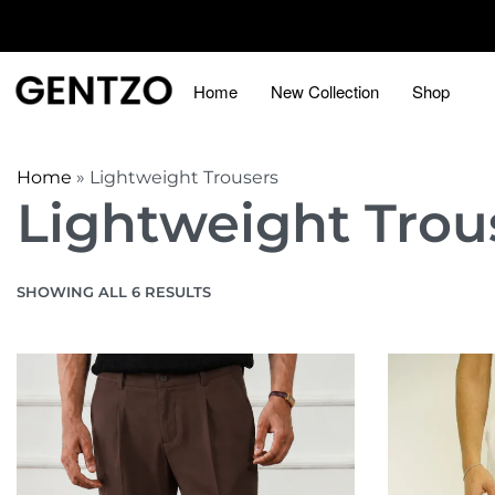
Home
New Collection
Shop
Home
»
Lightweight Trousers
Lightweight Trou
SHOWING ALL 6 RESULTS