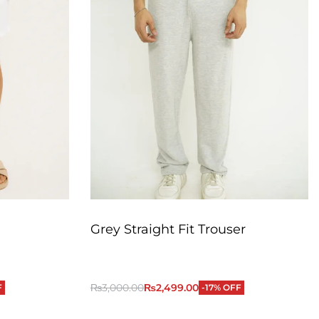
Grey Straight Fit Trouser
₨
3,000.00
₨
2,499.00
F
-17% OFF
QUICKVIEW