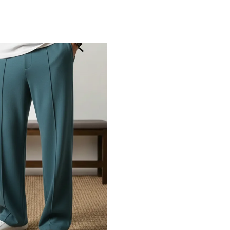
Add to Cart