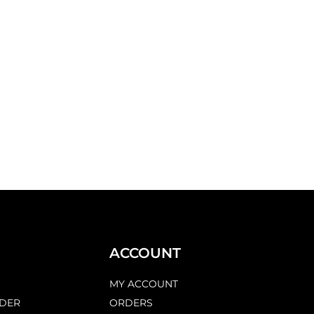
ACCOUNT
MY ACCOUNT
DER
ORDERS