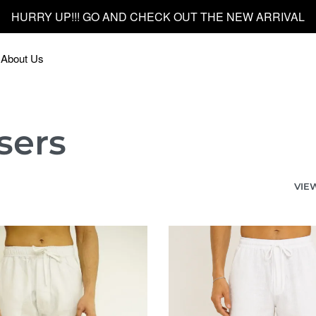
HURRY UP!!! GO AND CHECK OUT THE NEW ARRIVAL
About Us
sers
VIE