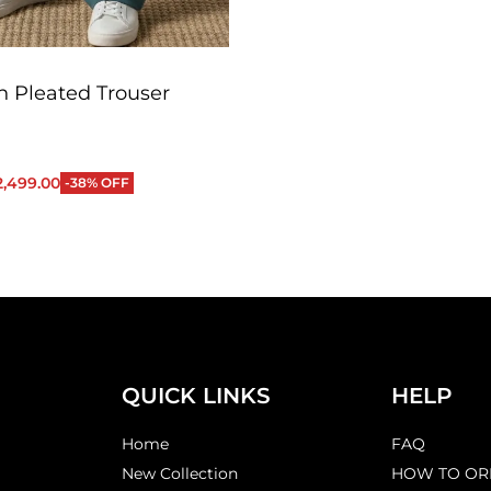
 Pleated Trouser
2,499.00
-38% OFF
QUICKVIEW
QUICK LINKS
HELP
Home
FAQ
New Collection
HOW TO OR