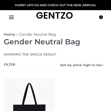
HURRY UP!!! GO AND CHECK OUT THE NEW ARRIVAL
0
Home
»
Gender Neutral Bag
Gender Neutral Bag
SHOWING THE SINGLE RESULT
FILTER
Sort by price: high to low