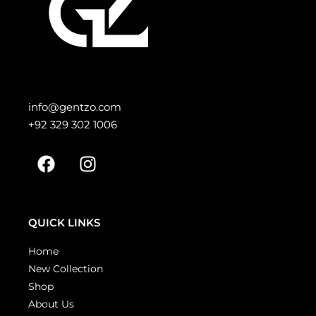
info@gentzo.com
+92 329 302 1006
QUICK LINKS
Home
New Collection
Shop
About Us