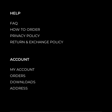
HELP
FAQ
HOW TO ORDER
PRIVACY POLICY
RETURN & EXCHANGE POLICY
ACCOUNT
MY ACCOUNT
ORDERS
DOWNLOADS
ADDRESS