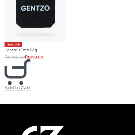
-50% OFF
Gentzo’s Tote Bag
₨
1,999.00
₨
999.00
Add to Cart