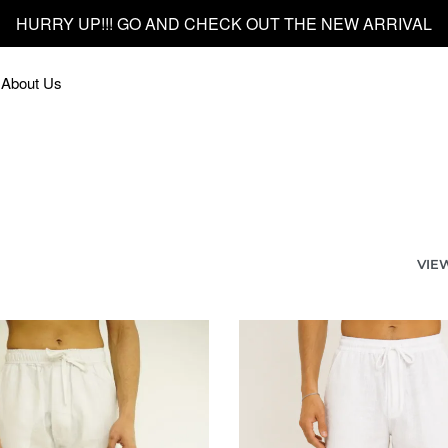
HURRY UP!!! GO AND CHECK OUT THE NEW ARRIVAL
About Us
VIE