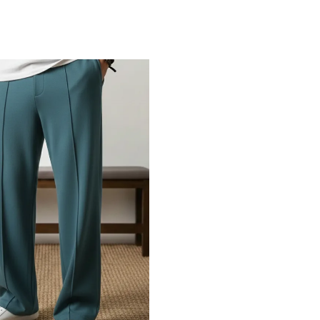
Add to Cart