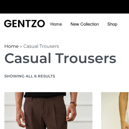
Home
New Collection
Shop
Home
»
Casual Trousers
Casual Trousers
SHOWING ALL 6 RESULTS