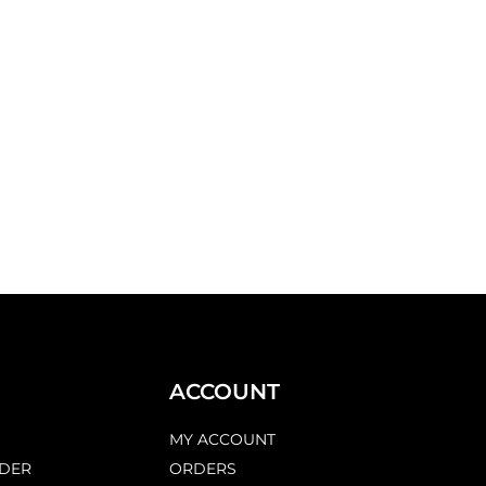
ACCOUNT
MY ACCOUNT
DER
ORDERS