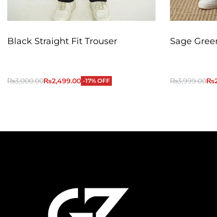
Black Straight Fit Trouser
Sage Green
₨
3,000.00
₨
2,499.00
₨
3,999.00
₨
-17% OFF
QUICKVIEW
Add to Cart
Add to Cart