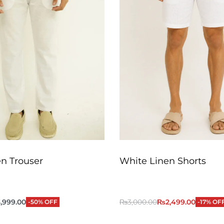
n Trouser
White Linen Shorts
,999.00
₨
3,000.00
₨
2,499.00
-50% OFF
-17% OF
QUICKVIEW
QUICKVIEW