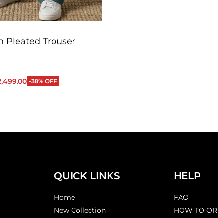
 Pleated Trouser
2,499.00
-38% OFF
QUICKVIEW
QUICK LINKS
HELP
Home
FAQ
New Collection
HOW TO OR