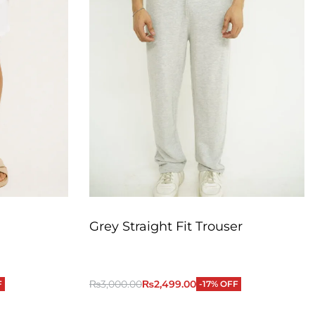
Grey Straight Fit Trouser
₨
3,000.00
₨
2,499.00
F
-17% OFF
QUICKVIEW