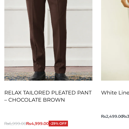
RELAX TAILORED PLEATED PANT
White Line
– CHOCOLATE BROWN
₨
2,499.00
₨
3
₨
6,999.00
₨
4,999.00
-29% OFF