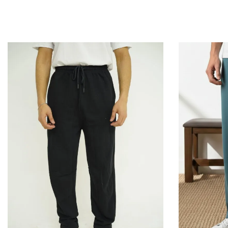
QUICKVIEW
Add to Cart
Add to Cart