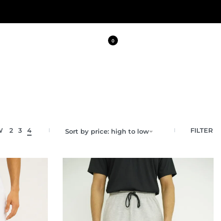
0
FILTER
W
2
3
4
Sort by price: high to low