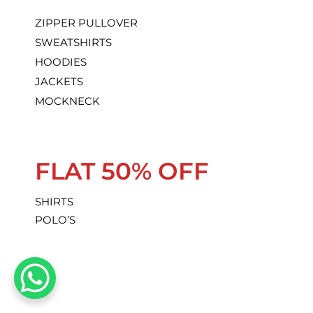
ZIPPER PULLOVER
SWEATSHIRTS
HOODIES
JACKETS
MOCKNECK
FLAT 50% OFF
SHIRTS
POLO’S