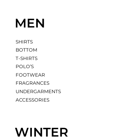
M
E
N
SHIRTS
BOTTOM
T-SHIRTS
POLO’S
FOOTWEAR
FRAGRANCES
UNDERGARMENTS
ACCESSORIES
W
I
N
T
E
R